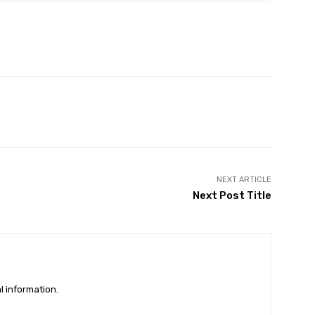
Twitter
Pinterest
WhatsApp
Linkedin
NEXT ARTICLE
Next Post Title
l information.
DISPUTES