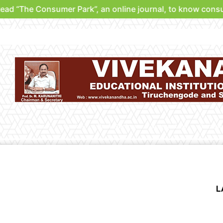
he Consumer Park”, an online journal, to know consumer ri
Verdicts
Park
Be A Partner
Support Us
Contri
L