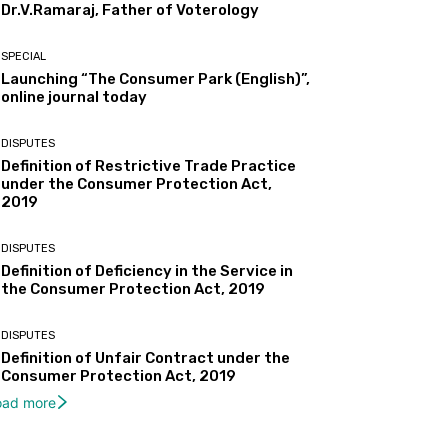
Dr.V.Ramaraj, Father of Voterology
SPECIAL
Launching “The Consumer Park (English)”,
ReddIt
Email
Print
Tumbl
online journal today
DISPUTES
Definition of Restrictive Trade Practice
under the Consumer Protection Act,
2019
DISPUTES
Definition of Deficiency in the Service in
the Consumer Protection Act, 2019
DISPUTES
Definition of Unfair Contract under the
Consumer Protection Act, 2019
oad more