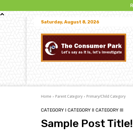
Read “T
Saturday, August 8, 2026
Home
News Stories
Disputes
Law
Home
Parent Category
Primary/Child Category
CATEGORY I
CATEGORY II
CATEGORY III
Sample Post Title!