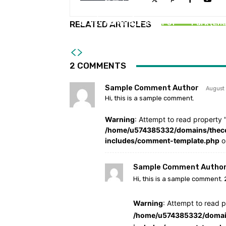
NEWS STORIES
D.Sc., Honorary Doctorate
Launch
to Dr.V.Ramaraj, Father of
Park (Eng
RELATED ARTICLES
Voterology
2 COMMENTS
Sample Comment Author
August
Hi, this is a sample comment.
Warning
: Attempt to read property "
/home/u574385332/domains/theco
includes/comment-template.php
o
Sample Comment Author
Hi, this is a sample comment. 
Warning
: Attempt to read p
/home/u574385332/domain