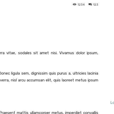
1234
123
Twitter
Pinterest
WhatsApp
Linkedin
rra vitae, sodales sit amet nisi. Vivamus dolor ipsum,
Donec ligula sem, dignissim quis purus a, ultricies lacinia
iverra, nisl arcu accumsan elit, quis laoreet metus ipsum
L
 Praesent mattis ullamcorper metus, imperdiet convallis