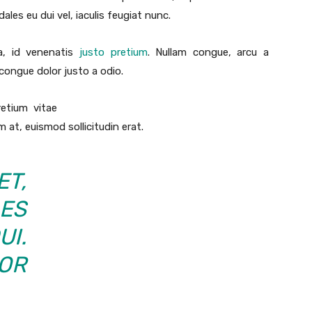
es eu dui vel, iaculis feugiat nunc.
ra, id venenatis
justo pretium
. Nullam congue, arcu a
 congue dolor justo a odio.
retium vitae
 at, euismod sollicitudin erat.
T,
ES
UI.
OR