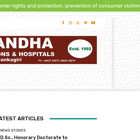
ghts and protection, prevention of consumer victimisation
bute
About Us
ATEST ARTICLES
NEWS STORIES
D.Sc., Honorary Doctorate to