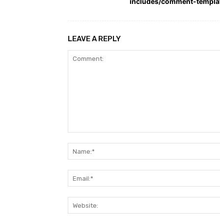
includes/comment-templa
LEAVE A REPLY