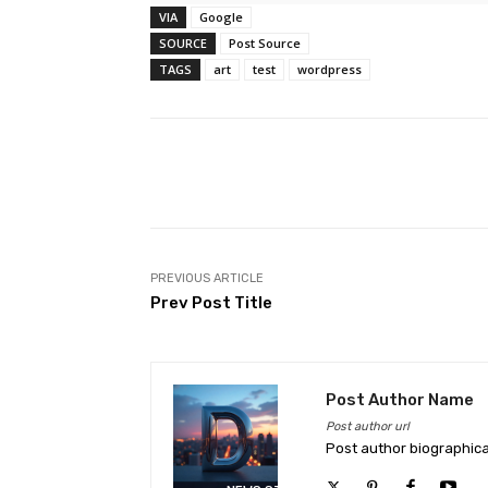
VIA
Google
SOURCE
Post Source
TAGS
art
test
wordpress
Facebook
Share
PREVIOUS ARTICLE
Prev Post Title
Post Author Name
Post author url
Post author biographica