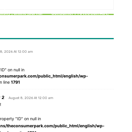
SPECIAL
Definition of Restrictive
ing “The Consumer
Trade Practice under the
lish)”, online journal
Consumer Protection Act,
today
2019
 8, 2026 At 12:00 am
ID" on null in
nsumerpark.com/public_html/english/wp-
n line
1791
 2
August 8, 2026 At 12:00 am
2
roperty "ID" on null in
s/theconsumerpark.com/public_html/english/wp-