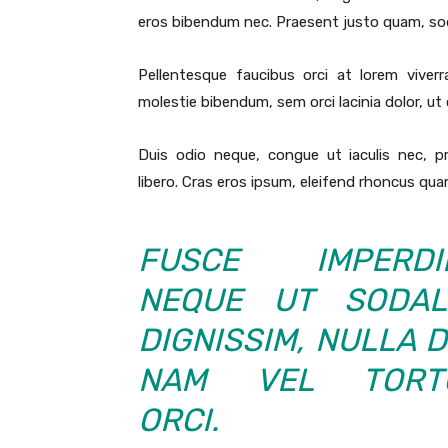
eros bibendum nec. Praesent justo quam, sodal
Pellentesque faucibus orci at lorem viver
molestie bibendum, sem orci lacinia dolor, ut
Duis odio neque, congue ut iaculis nec, p
libero. Cras eros ipsum, eleifend rhoncus quam
FUSCE IMPERDIE
NEQUE UT SODAL
DIGNISSIM, NULLA D
NAM VEL TORT
ORCI.