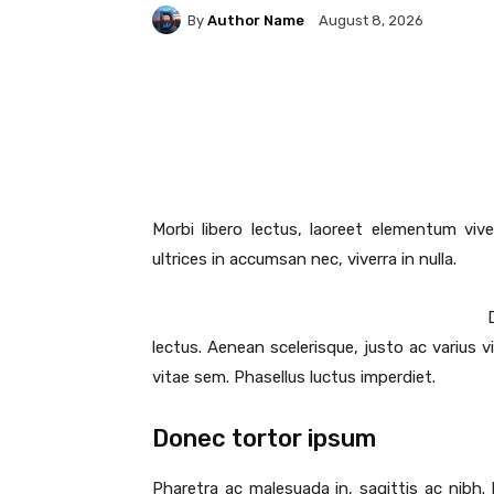
By
Author Name
August 8, 2026
Facebook
Share
Morbi libero lectus, laoreet elementum vive
ultrices in accumsan nec, viverra in nulla.
lectus. Aenean scelerisque, justo ac varius v
vitae sem. Phasellus luctus imperdiet.
Donec tortor ipsum
Pharetra ac malesuada in, sagittis ac nibh.