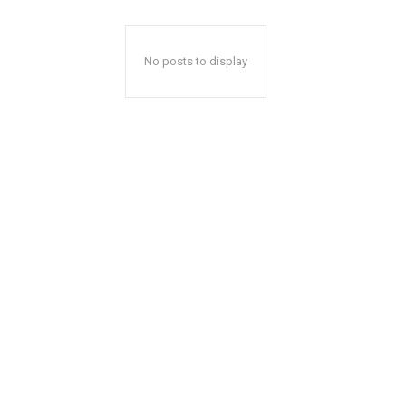
No posts to display