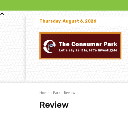
Thursday, August 6, 2026
Home
News Stories
Disputes
Law
Home
Park
Review
Review
Challenges
Comparative
Investigation
Market 