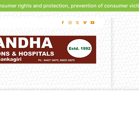
umer rights and protection, prevention of consumer victim
bute
About Us