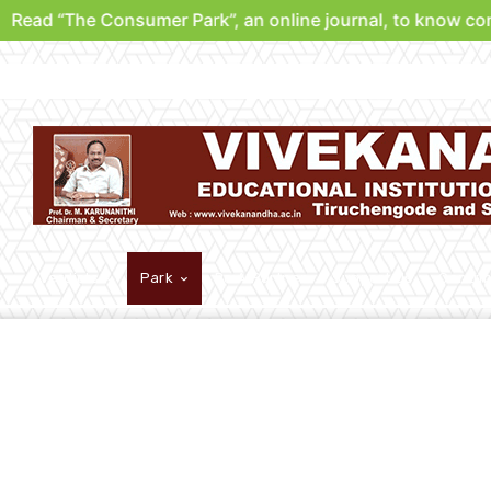
Read “The Consumer Park”, an online journal, to know cons
Verdicts
Park
Be A Partner
Support Us
Contri
Analysis
Other
Park Leaks