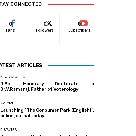
TAY CONNECTED
0
0
0
Fans
Followers
Subscribers
ATEST ARTICLES
NEWS STORIES
D.Sc., Honorary Doctorate to
Dr.V.Ramaraj, Father of Voterology
SPECIAL
Launching “The Consumer Park (English)”,
online journal today
DISPUTES