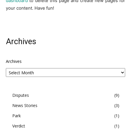
dashboard
to delete this page and create new pages for
your content. Have fun!
Archives
Archives
Disputes
9
News Stories
3
Park
1
Verdict
1