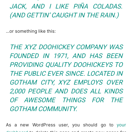
JACK, AND I LIKE PIÑA COLADAS.
(AND GETTIN’ CAUGHT IN THE RAIN.)
…or something like this:
THE XYZ DOOHICKEY COMPANY WAS
FOUNDED IN 1971, AND HAS BEEN
PROVIDING QUALITY DOOHICKEYS TO
THE PUBLIC EVER SINCE. LOCATED IN
GOTHAM CITY, XYZ EMPLOYS OVER
2,000 PEOPLE AND DOES ALL KINDS
OF AWESOME THINGS FOR THE
GOTHAM COMMUNITY.
As a new WordPress user, you should go to
your