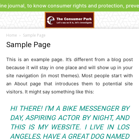
ne journal, to know consumer rights and protection, preve
Home
Sample Page
Sample Page
This is an example page. It’s different from a blog post
because it will stay in one place and will show up in your
site navigation (in most themes). Most people start with
an About page that introduces them to potential site
visitors. It might say something like this:
HI THERE! I’M A BIKE MESSENGER BY
DAY, ASPIRING ACTOR BY NIGHT, AND
THIS IS MY WEBSITE. I LIVE IN LOS
ANGELES, HAVE A GREAT DOG NAMED